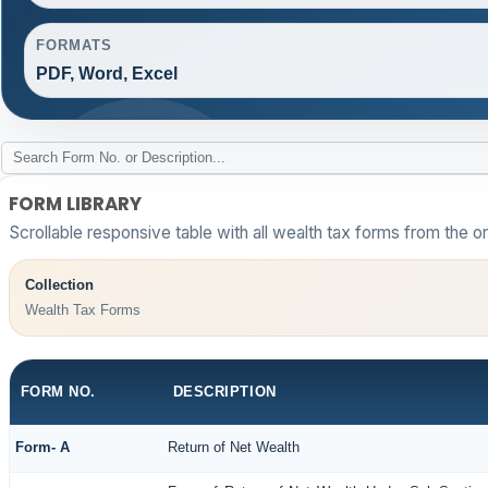
FORMATS
PDF, Word, Excel
FORM LIBRARY
Scrollable responsive table with all wealth tax forms from the or
Collection
Wealth Tax Forms
FORM NO.
DESCRIPTION
Form- A
Return of Net Wealth