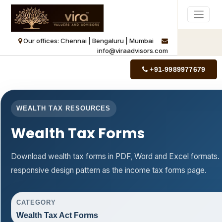
Our offices: Chennai | Bengaluru | Mumbai
info@viraadvisors.com
+91-9989977679
WEALTH TAX RESOURCES
Wealth Tax Forms
Download wealth tax forms in PDF, Word and Excel formats.
responsive design pattern as the income tax forms page.
CATEGORY
Wealth Tax Act Forms