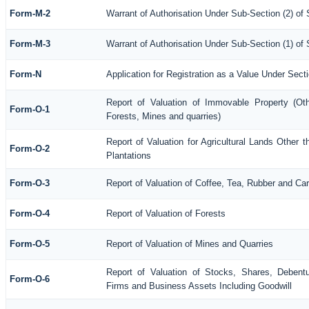
Form-M-2
Warrant of Authorisation Under Sub-Section (2) of
Form-M-3
Warrant of Authorisation Under Sub-Section (1) of
Form-N
Application for Registration as a Value Under Sec
Report of Valuation of Immovable Property (Othe
Form-O-1
Forests, Mines and quarries)
Report of Valuation for Agricultural Lands Othe
Form-O-2
Plantations
Form-O-3
Report of Valuation of Coffee, Tea, Rubber and C
Form-O-4
Report of Valuation of Forests
Form-O-5
Report of Valuation of Mines and Quarries
Report of Valuation of Stocks, Shares, Debentu
Form-O-6
Firms and Business Assets Including Goodwill