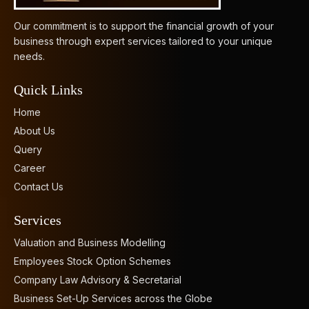
Our commitment is to support the financial growth of your
business through expert services tailored to your unique
needs.
Quick Links
Home
About Us
Query
Career
Contact Us
Services
Valuation and Business Modelling
Employees Stock Option Schemes
Company Law Advisory & Secretarial
Business Set-Up Services across the Globe