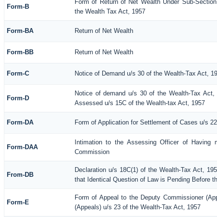
Form of Return of Net Wealth Under Sub-Section 
Form-B
the Wealth Tax Act, 1957
Form-BA
Return of Net Wealth
Form-BB
Return of Net Wealth
Form-C
Notice of Demand u/s 30 of the Wealth-Tax Act, 1
Notice of demand u/s 30 of the Wealth-Tax Act, 
Form-D
Assessed u/s 15C of the Wealth-tax Act, 1957
Form-DA
Form of Application for Settlement of Cases u/s 2
Intimation to the Assessing Officer of Having 
Form-DAA
Commission
Declaration u/s 18C(1) of the Wealth-Tax Act, 1
From-DB
that Identical Question of Law is Pending Before t
Form of Appeal to the Deputy Commissioner (Ap
Form-E
(Appeals) u/s 23 of the Wealth-Tax Act, 1957