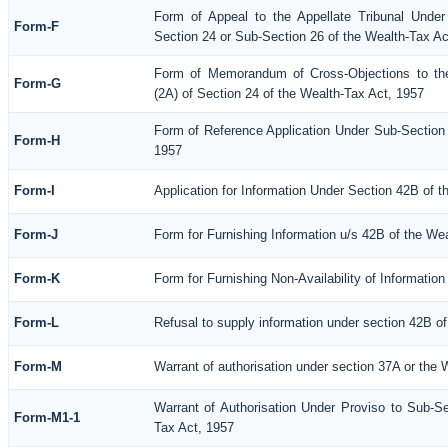
Form of Appeal to the Appellate Tribunal Under
Form-F
Section 24 or Sub-Section 26 of the Wealth-Tax Ac
Form of Memorandum of Cross-Objections to the
Form-G
(2A) of Section 24 of the Wealth-Tax Act, 1957
Form of Reference Application Under Sub-Section (
Form-H
1957
Form-I
Application for Information Under Section 42B of 
Form-J
Form for Furnishing Information u/s 42B of the We
Form-K
Form for Furnishing Non-Availability of Informatio
Form-L
Refusal to supply information under section 42B of
Form-M
Warrant of authorisation under section 37A or the 
Warrant of Authorisation Under Proviso to Sub-Se
Form-M1-1
Tax Act, 1957