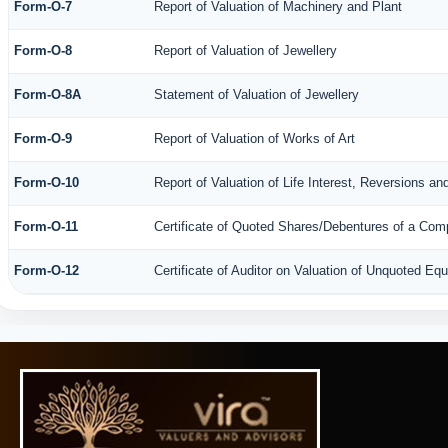
Form-O-7
Report of Valuation of Machinery and Plant
Form-O-8
Report of Valuation of Jewellery
Form-O-8A
Statement of Valuation of Jewellery
Form-O-9
Report of Valuation of Works of Art
Form-O-10
Report of Valuation of Life Interest, Reversions an
Form-O-11
Certificate of Quoted Shares/Debentures of a Co
Form-O-12
Certificate of Auditor on Valuation of Unquoted E
61521
Times Visited