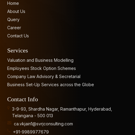
Home
About Us
Query
Career
Contact Us
Services
Valuation and Business Modelling
Employees Stock Option Schemes
Company Law Advisory & Secretarial
Business Set-Up Services across the Globe
Contact Info
3-9-93, Shardha Nagar, Ramanthapur, Hyderabad,
Telangana - 500 013
ca.vkjain1@svrjconsulting.com
+91-9989977679