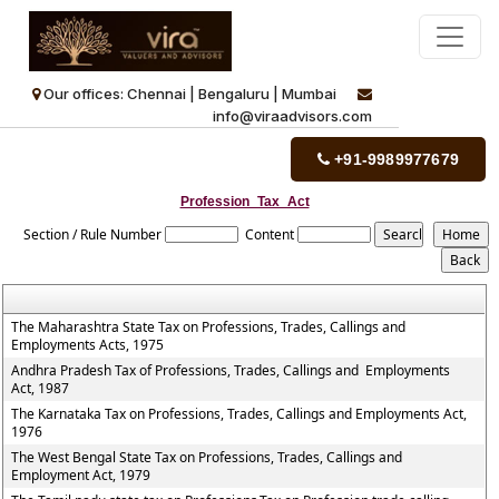
Our offices: Chennai | Bengaluru | Mumbai
info@viraadvisors.com
+91-9989977679
Profession_Tax_Act
Section / Rule Number
Content
The Maharashtra State Tax on Professions, Trades, Callings and
Employments Acts, 1975
Andhra Pradesh Tax of Professions, Trades, Callings and Employments
Act, 1987
The Karnataka Tax on Professions, Trades, Callings and Employments Act,
1976
The West Bengal State Tax on Professions, Trades, Callings and
Employment Act, 1979