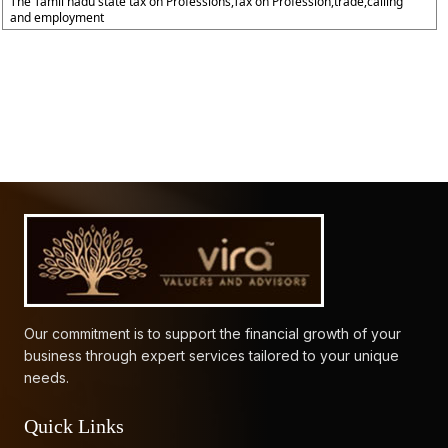
The Tamil nadu state tax on Professions,Tax on Profession,trade,calling
and employment
61769
Times Visited
Our commitment is to support the financial growth of your
business through expert services tailored to your unique
needs.
Quick Links