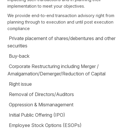
implementation to meet your objectives.
We provide end-to-end transaction advisory right from
planning through to execution and until post execution
compliance
Private placement of shares/debentures and other
securities
Buy-back
Corporate Restructuring including Merger /
Amalgamation/Demerger/Reduction of Capital
Right issue
Removal of Directors/Auditors
Oppression & Mismanagement
Initial Public Offering (IPO)
Employee Stock Options (ESOPs)