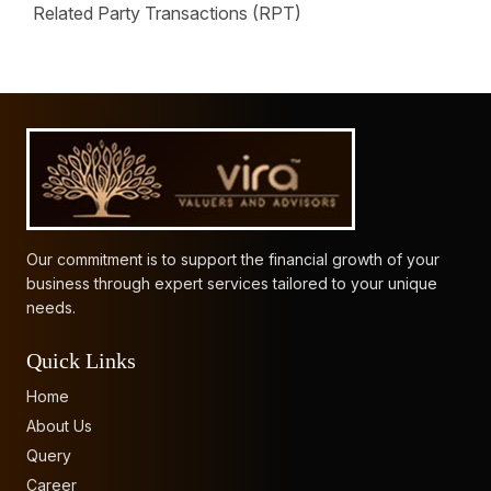
Related Party Transactions (RPT)
62480
Times Visited
Our commitment is to support the financial growth of your
business through expert services tailored to your unique
needs.
Quick Links
Home
About Us
Query
Career