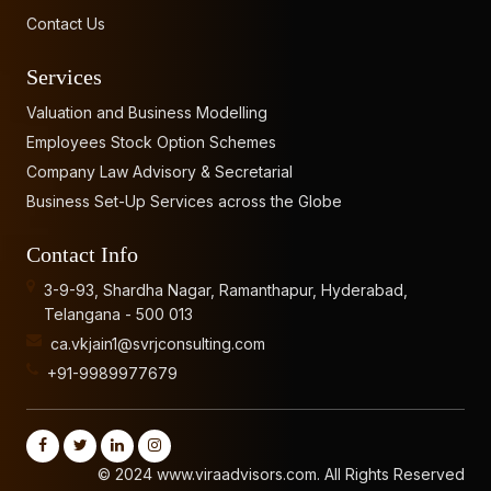
Contact Us
Services
Valuation and Business Modelling
Employees Stock Option Schemes
Company Law Advisory & Secretarial
Business Set-Up Services across the Globe
Contact Info
3-9-93, Shardha Nagar, Ramanthapur, Hyderabad,
Telangana - 500 013
ca.vkjain1@svrjconsulting.com
+91-9989977679
© 2024 www.viraadvisors.com. All Rights Reserved