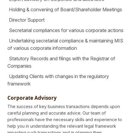
Holding & convening of Board/Shareholder Meetings
Director Support
Secretarial compliances for various corporate actions
Undertaking secretarial compliance & maintaining MIS
of various corporate information
Statutory Records and filings with the Registrar of
Companies
Updating Clients with changes in the regulatory
framework
Corporate Advisory
The success of key business transactions depends upon
careful planning and accurate advice. Our team of
professionals have the necessary skills and experience to
help you in understanding the relevant legal framework
impacting such transactions and in planning their