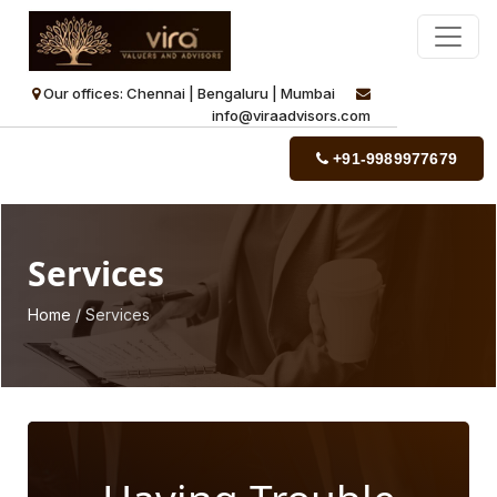
Our offices: Chennai | Bengaluru | Mumbai
info@viraadvisors.com
+91-9989977679
Services
Home
/ Services