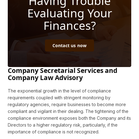
Having Trouble
Evaluating Your
Finances?
Contact us now
Company Secretarial Services and
Company Law Advisory
The exponential growth in the level of compliance
requirements coupled with stringent monitoring by
regulatory agencies, require businesses to become more
compliant and vigilant in their dealing. The tightening of the
compliance environment exposes both the Company and its
Directors to a higher regulatory risk, particularly, if the
importance of compliance is not recognized.