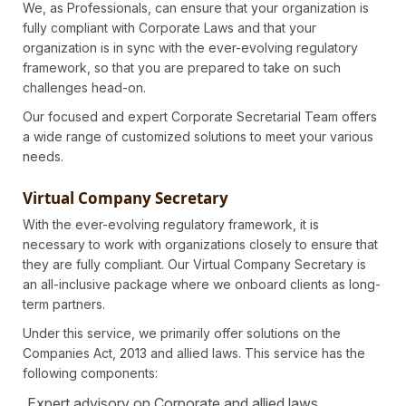
We, as Professionals, can ensure that your organization is
fully compliant with Corporate Laws and that your
organization is in sync with the ever-evolving regulatory
framework, so that you are prepared to take on such
challenges head-on.
Our focused and expert Corporate Secretarial Team offers
a wide range of customized solutions to meet your various
needs.
Virtual Company Secretary
With the ever-evolving regulatory framework, it is
necessary to work with organizations closely to ensure that
they are fully compliant. Our Virtual Company Secretary is
an all-inclusive package where we onboard clients as long-
term partners.
Under this service, we primarily offer solutions on the
Companies Act, 2013 and allied laws. This service has the
following components:
Expert advisory on Corporate and allied laws