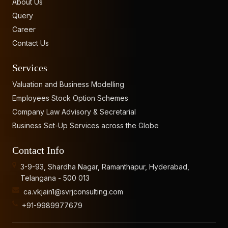
About Us
Query
Career
Contact Us
Services
Valuation and Business Modelling
Employees Stock Option Schemes
Company Law Advisory & Secretarial
Business Set-Up Services across the Globe
Contact Info
3-9-93, Shardha Nagar, Ramanthapur, Hyderabad,
Telangana - 500 013
ca.vkjain1@svrjconsulting.com
+91-9989977679