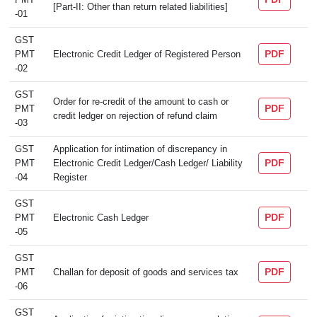
[Part-II: Other than return related liabilities]
-01
GST
PDF
PMT
Electronic Credit Ledger of Registered Person
-02
GST
Order for re-credit of the amount to cash or
PDF
PMT
credit ledger on rejection of refund claim
-03
GST
Application for intimation of discrepancy in
PDF
PMT
Electronic Credit Ledger/Cash Ledger/ Liability
-04
Register
GST
PDF
PMT
Electronic Cash Ledger
-05
GST
PDF
PMT
Challan for deposit of goods and services tax
-06
GST