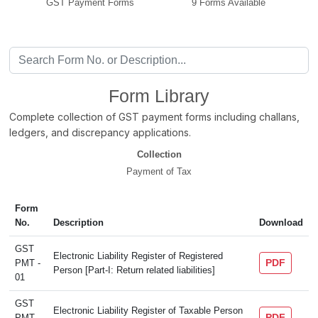
GST Payment Forms
9 Forms Available
Form Library
Complete collection of GST payment forms including challans,
ledgers, and discrepancy applications.
Collection
Payment of Tax
Form
No.
Description
Download
GST
Electronic Liability Register of Registered
PDF
PMT -
Person [Part-I: Return related liabilities]
01
GST
Electronic Liability Register of Taxable Person
PDF
PMT