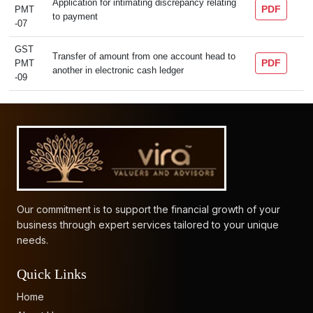
Application for intimating discrepancy relating
PDF
PMT
to payment
-07
GST
Transfer of amount from one account head to
PDF
PMT
another in electronic cash ledger
-09
61828
Times Visited
Our commitment is to support the financial growth of your
business through expert services tailored to your unique
needs.
Quick Links
Home