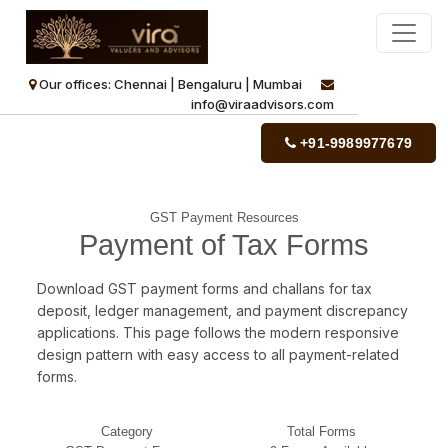
Our offices: Chennai | Bengaluru | Mumbai
info@viraadvisors.com
+91-9989977679
GST Payment Resources
Payment of Tax Forms
Download GST payment forms and challans for tax
deposit, ledger management, and payment discrepancy
applications. This page follows the modern responsive
design pattern with easy access to all payment-related
forms.
Category
Total Forms