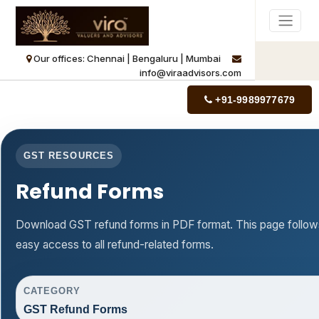
Our offices: Chennai | Bengaluru | Mumbai
info@viraadvisors.com
+91-9989977679
GST RESOURCES
Refund Forms
Download GST refund forms in PDF format. This page follows
easy access to all refund-related forms.
CATEGORY
GST Refund Forms