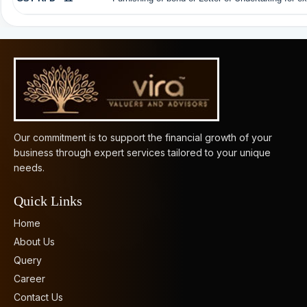
61508
Times Visited
Our commitment is to support the financial growth of your
business through expert services tailored to your unique
needs.
Quick Links
Home
About Us
Query
Career
Contact Us