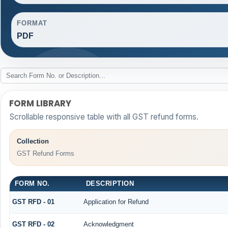
FORMAT
PDF
FORM LIBRARY
Scrollable responsive table with all GST refund forms.
Collection
GST Refund Forms
FORM NO.
DESCRIPTION
GST RFD - 01
Application for Refund
GST RFD - 02
Acknowledgment