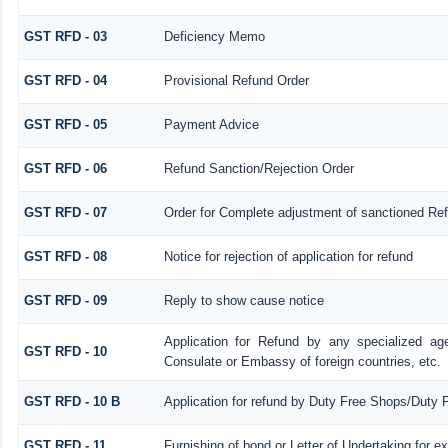
GST RFD - 03
Deficiency Memo
GST RFD - 04
Provisional Refund Order
GST RFD - 05
Payment Advice
GST RFD - 06
Refund Sanction/Rejection Order
GST RFD - 07
Order for Complete adjustment of sanctioned Re
GST RFD - 08
Notice for rejection of application for refund
GST RFD - 09
Reply to show cause notice
Application for Refund by any specialized age
GST RFD - 10
Consulate or Embassy of foreign countries, etc.
GST RFD - 10 B
Application for refund by Duty Free Shops/Duty P
GST RFD - 11
Furnishing of bond or Letter of Undertaking for e