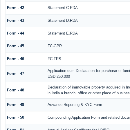
Form - 42
Statement C.RDA
Form - 43
Statement D.RDA
Form - 44
Statement E.RDA
Form - 45
FC-GPR
Form - 46
FC-TRS
Application cum Declaration for purchase of for
Form - 47
USD 250,000
Declaration of immovable property acquired in In
Form - 48
in India a branch, office or other place of busines
Form - 49
Advance Reporting & KYC Form
Form - 50
Compounding Application Form and related docu