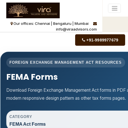
Our offices: Chennai | Bengaluru | Mumbai
info@viraadvisors.com
+91-9989977679
FOREIGN EXCHANGE MANAGEMENT ACT RESOURCES
FEMA Forms
Download Foreign Exchange Management Act forms in PDF an
modern responsive design pattern as other tax forms pages.
CATEGORY
FEMA Act Forms