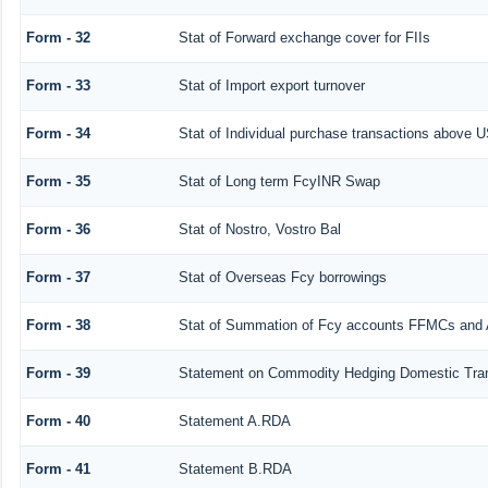
Form - 32
Stat of Forward exchange cover for FIIs
Form - 33
Stat of Import export turnover
Form - 34
Stat of Individual purchase transactions above
Form - 35
Stat of Long term FcyINR Swap
Form - 36
Stat of Nostro, Vostro Bal
Form - 37
Stat of Overseas Fcy borrowings
Form - 38
Stat of Summation of Fcy accounts FFMCs and 
Form - 39
Statement on Commodity Hedging Domestic Tra
Form - 40
Statement A.RDA
Form - 41
Statement B.RDA