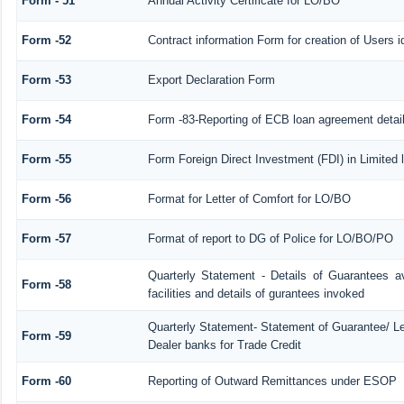
Form - 51
Annual Activity Certificate for LO/BO
Form -52
Contract information Form for creation of Users
Form -53
Export Declaration Form
Form -54
Form -83-Reporting of ECB loan agreement detai
Form -55
Form Foreign Direct Investment (FDI) in Limited l
Form -56
Format for Letter of Comfort for LO/BO
Form -57
Format of report to DG of Police for LO/BO/PO
Quarterly Statement - Details of Guarantees a
Form -58
facilities and details of gurantees invoked
Quarterly Statement- Statement of Guarantee/ Let
Form -59
Dealer banks for Trade Credit
Form -60
Reporting of Outward Remittances under ESOP