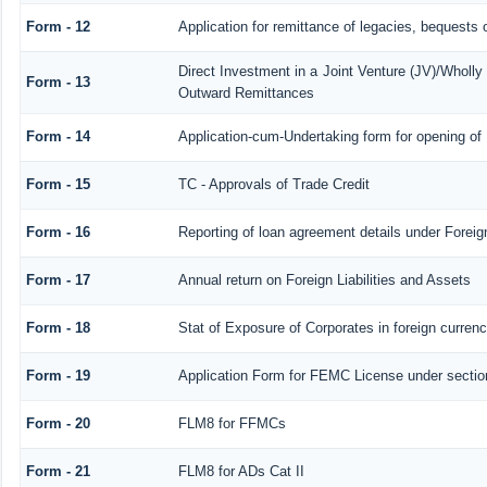
Form - 12
Application for remittance of legacies, bequests o
Direct Investment in a Joint Venture (JV)/Whol
Form - 13
Outward Remittances
Form - 14
Application-cum-Undertaking form for opening o
Form - 15
TC - Approvals of Trade Credit
Form - 16
Reporting of loan agreement details under Fore
Form - 17
Annual return on Foreign Liabilities and Assets
Form - 18
Stat of Exposure of Corporates in foreign curren
Form - 19
Application Form for FEMC License under secti
Form - 20
FLM8 for FFMCs
Form - 21
FLM8 for ADs Cat II