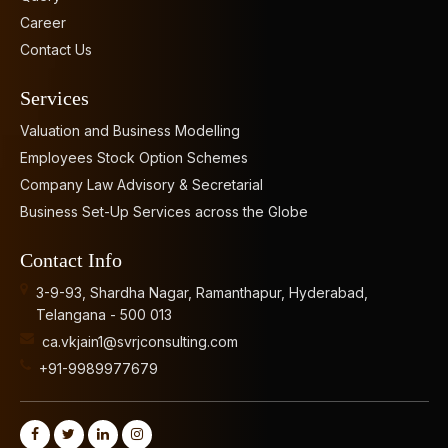
Career
Contact Us
Services
Valuation and Business Modelling
Employees Stock Option Schemes
Company Law Advisory & Secretarial
Business Set-Up Services across the Globe
Contact Info
3-9-93, Shardha Nagar, Ramanthapur, Hyderabad,
Telangana - 500 013
ca.vkjain1@svrjconsulting.com
+91-9989977679