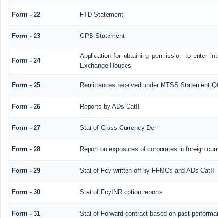
Form - 22
FTD Statement
Form - 23
GPB Statement
Application for obtaining permission to enter 
Form - 24
Exchange Houses
Form - 25
Remittances received under MTSS Statement Qt
Form - 26
Reports by ADs CatII
Form - 27
Stat of Cross Currency Der
Form - 28
Report on exposures of corporates in foreign cur
Form - 29
Stat of Fcy written off by FFMCs and ADs CatII
Form - 30
Stat of FcyINR option reports
Form - 31
Stat of Forward contract based on past performa