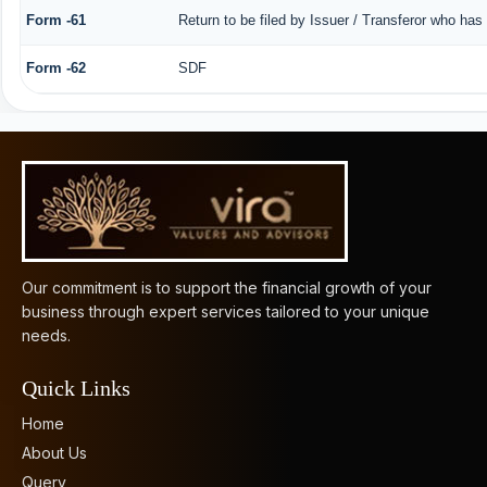
Form -61
Return to be filed by Issuer / Transferor who has
Form -62
SDF
61894
Times Visited
Our commitment is to support the financial growth of your
business through expert services tailored to your unique
needs.
Quick Links
Home
About Us
Query