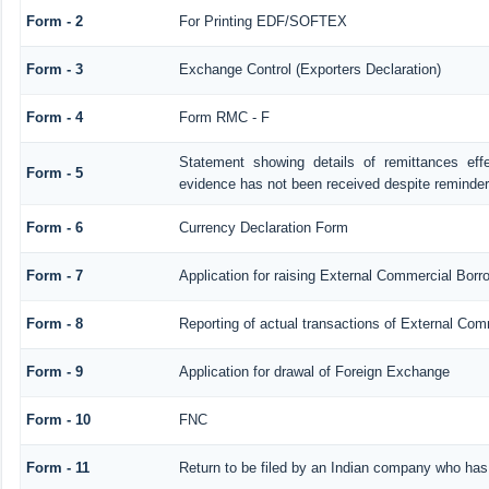
Form - 2
For Printing EDF/SOFTEX
Form - 3
Exchange Control (Exporters Declaration)
Form - 4
Form RMC - F
Statement showing details of remittances ef
Form - 5
evidence has not been received despite reminde
Form - 6
Currency Declaration Form
Form - 7
Application for raising External Commercial Bor
Form - 8
Reporting of actual transactions of External Co
Form - 9
Application for drawal of Foreign Exchange
Form - 10
FNC
Form - 11
Return to be filed by an Indian company who ha