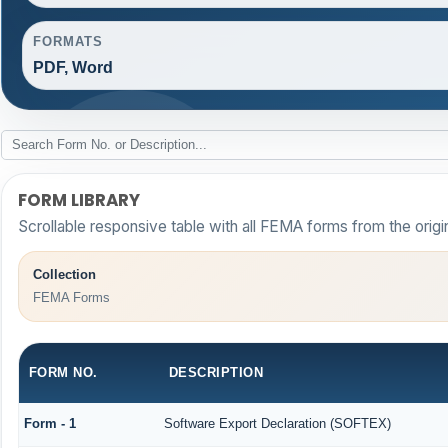
FORMATS
PDF, Word
FORM LIBRARY
Scrollable responsive table with all FEMA forms from the origi
Collection
FEMA Forms
FORM NO.
DESCRIPTION
Form - 1
Software Export Declaration (SOFTEX)