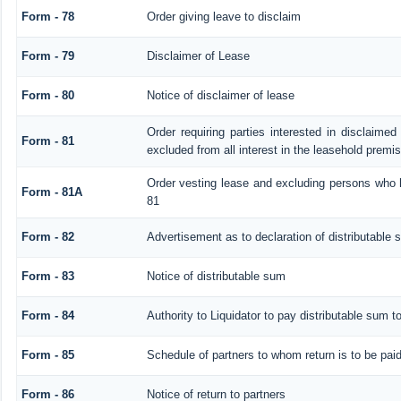
Form - 78
Order giving leave to disclaim
Form - 79
Disclaimer of Lease
Form - 80
Notice of disclaimer of lease
Order requiring parties interested in disclaimed
Form - 81
excluded from all interest in the leasehold premi
Order vesting lease and excluding persons who h
Form - 81A
81
Form - 82
Advertisement as to declaration of distributable
Form - 83
Notice of distributable sum
Form - 84
Authority to Liquidator to pay distributable sum t
Form - 85
Schedule of partners to whom return is to be pai
Form - 86
Notice of return to partners