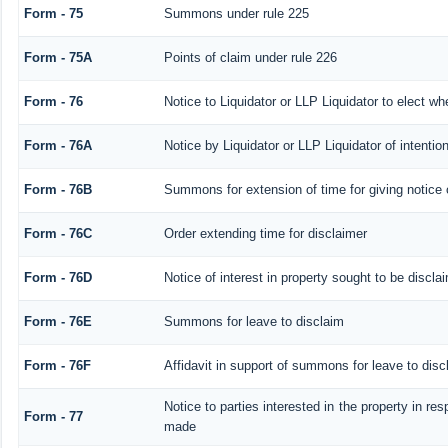
Form - 75
Summons under rule 225
Form - 75A
Points of claim under rule 226
Form - 76
Notice to Liquidator or LLP Liquidator to elect wh
Form - 76A
Notice by Liquidator or LLP Liquidator of intention
Form - 76B
Summons for extension of time for giving notice of
Form - 76C
Order extending time for disclaimer
Form - 76D
Notice of interest in property sought to be discla
Form - 76E
Summons for leave to disclaim
Form - 76F
Affidavit in support of summons for leave to disc
Notice to parties interested in the property in res
Form - 77
made