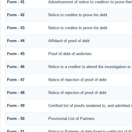
Form - 41
Advertisement of notice to creditors to prove thei
Form - 42
Notice to creditor to prove his debt
Form - 43
Notice to creditor to prove his debt
Form - 44
Affidavit of proof of debt
Form - 45
Proof of debt of workmen
Form - 46
Notice to a creditor to attend the investigation o
Form - 47
Notice of rejection of proof of debt
Form - 48
Notice of rejection of proof of debt
Form - 49
Certified list of proofs tendered to, and admitted 
Form - 50
Provisional List of Partners
Form - 51
Notice to Partners of date fixed to settle list of P