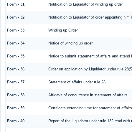
Form - 31
Notification to Liquidator of winding up order
Form - 32
Notification to Liquidator of order appointing him 
Form - 33
Winding up Order
Form - 34
Notice of winding up order
Form - 35
Notice to submit statement of affairs and attend 
Form - 36
Order on application by Liquidator under rule 28(5
Form - 37
Statement of affairs under rule 28
Form - 38
Affidavit of concurrence in statement of affairs
Form - 39
Certificate extending time for statement of affairs
Form - 40
Report of the Liquidator under rule 132 read with 