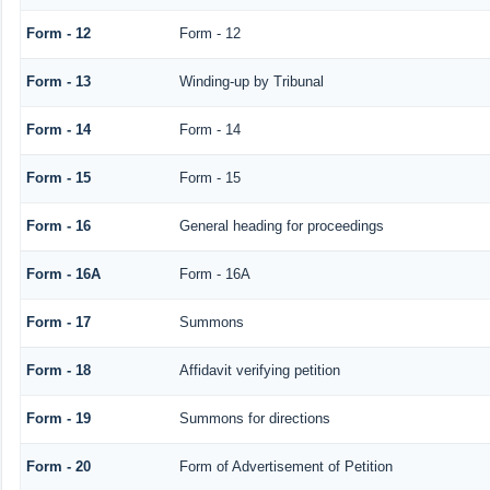
Form - 12
Form - 12
Form - 13
Winding-up by Tribunal
Form - 14
Form - 14
Form - 15
Form - 15
Form - 16
General heading for proceedings
Form - 16A
Form - 16A
Form - 17
Summons
Form - 18
Affidavit verifying petition
Form - 19
Summons for directions
Form - 20
Form of Advertisement of Petition