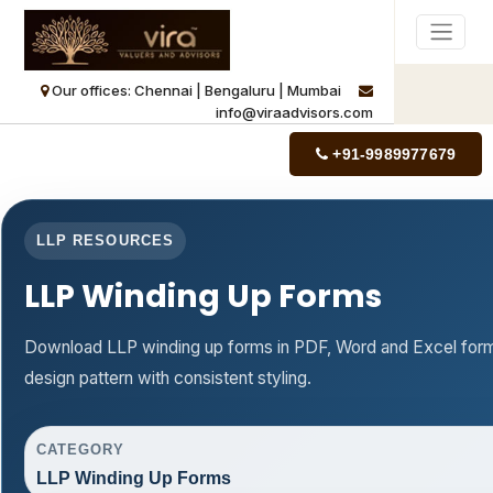
Our offices: Chennai | Bengaluru | Mumbai
info@viraadvisors.com
+91-9989977679
LLP RESOURCES
LLP Winding Up Forms
Download LLP winding up forms in PDF, Word and Excel form
design pattern with consistent styling.
CATEGORY
LLP Winding Up Forms