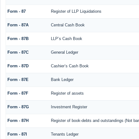
Form - 87
Register of LLP Liquidations
Form - 87A
Central Cash Book
Form - 87B
LLP’s Cash Book
Form - 87C
General Ledger
Form - 87D
Cashier’s Cash Book
Form - 87E
Bank Ledger
Form - 87F
Register of assets
Form - 87G
Investment Register
Form - 87H
Register of book-debts and outstandings (Not barr
Form - 87I
Tenants Ledger