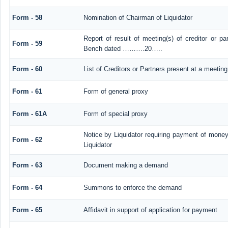
Form - 58
Nomination of Chairman of Liquidator
Report of result of meeting(s) of creditor or 
Form - 59
Bench dated ……….20…..
Form - 60
List of Creditors or Partners present at a meeting
Form - 61
Form of general proxy
Form - 61A
Form of special proxy
Notice by Liquidator requiring payment of money 
Form - 62
Liquidator
Form - 63
Document making a demand
Form - 64
Summons to enforce the demand
Form - 65
Affidavit in support of application for payment