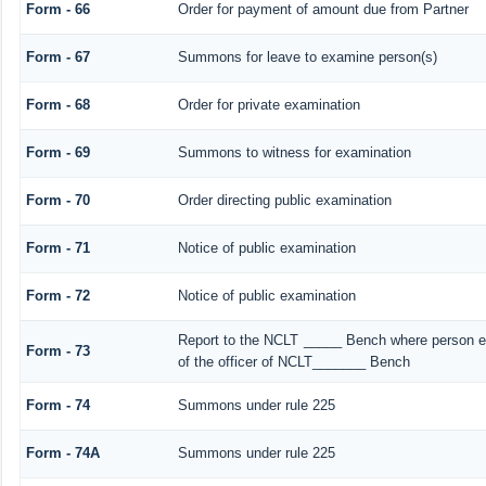
Form - 66
Order for payment of amount due from Partner
Form - 67
Summons for leave to examine person(s)
Form - 68
Order for private examination
Form - 69
Summons to witness for examination
Form - 70
Order directing public examination
Form - 71
Notice of public examination
Form - 72
Notice of public examination
Report to the NCLT _____ Bench where person ex
Form - 73
of the officer of NCLT_______ Bench
Form - 74
Summons under rule 225
Form - 74A
Summons under rule 225