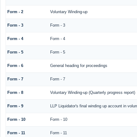
Form - 2
Voluntary Winding-up
Form - 3
Form - 3
Form - 4
Form - 4
Form - 5
Form - 5
Form - 6
General heading for proceedings
Form - 7
Form - 7
Form - 8
Voluntary Winding-up (Quarterly progress report)
Form - 9
LLP Liquidator's final winding up account in volu
Form - 10
Form - 10
Form - 11
Form - 11