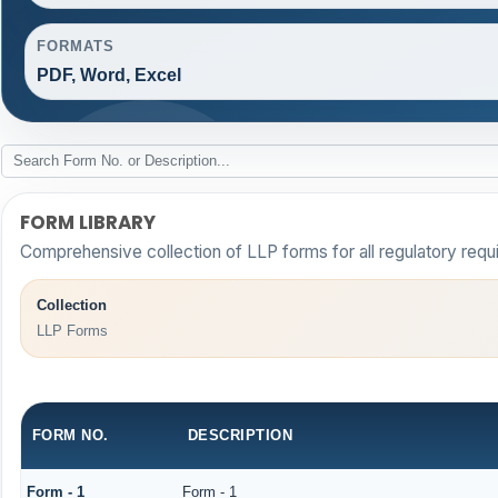
FORMATS
PDF, Word, Excel
FORM LIBRARY
Comprehensive collection of LLP forms for all regulatory requ
Collection
LLP Forms
FORM NO.
DESCRIPTION
Form - 1
Form - 1