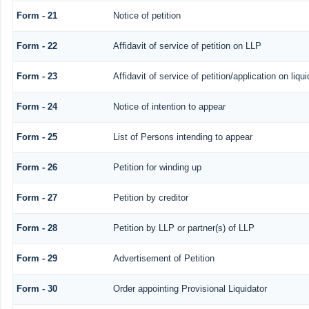
Form - 21
Notice of petition
Form - 22
Affidavit of service of petition on LLP
Form - 23
Affidavit of service of petition/application on liqui
Form - 24
Notice of intention to appear
Form - 25
List of Persons intending to appear
Form - 26
Petition for winding up
Form - 27
Petition by creditor
Form - 28
Petition by LLP or partner(s) of LLP
Form - 29
Advertisement of Petition
Form - 30
Order appointing Provisional Liquidator