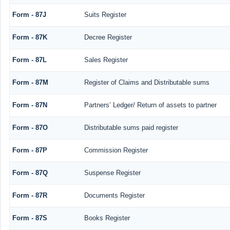
Form - 87J
Suits Register
Form - 87K
Decree Register
Form - 87L
Sales Register
Form - 87M
Register of Claims and Distributable sums
Form - 87N
Partners’ Ledger/ Return of assets to partner
Form - 87O
Distributable sums paid register
Form - 87P
Commission Register
Form - 87Q
Suspense Register
Form - 87R
Documents Register
Form - 87S
Books Register