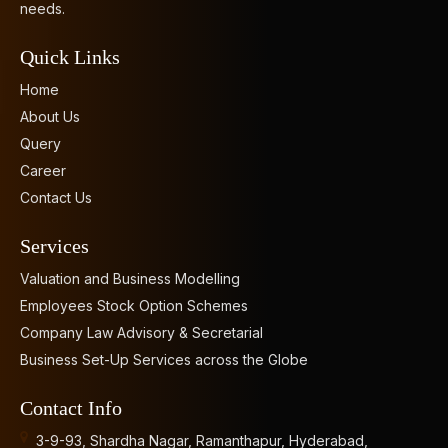
needs.
Quick Links
Home
About Us
Query
Career
Contact Us
Services
Valuation and Business Modelling
Employees Stock Option Schemes
Company Law Advisory & Secretarial
Business Set-Up Services across the Globe
Contact Info
3-9-93, Shardha Nagar, Ramanthapur, Hyderabad,