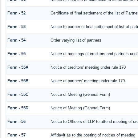
Form - 52
Certificate of final settlement of the list of Partne
Form - 53
Notice to partner of final settlement of list of pa
Form - 54
Order varying list of partners
Form - 55
Notice of meetings of creditors and partners unde
Form - 55A
Notice of creditors' meeting under rule 170
Form - 55B
Notice of partners' meeting under rule 170
Form - 55C
Notice of Meeting (General Form)
Form - 55D
Notice of Meeting (General Form)
Form - 56
Notice to Officers of LLP to attend meeting of cre
Form - 57
Affidavit as to the posting of notices of meeting