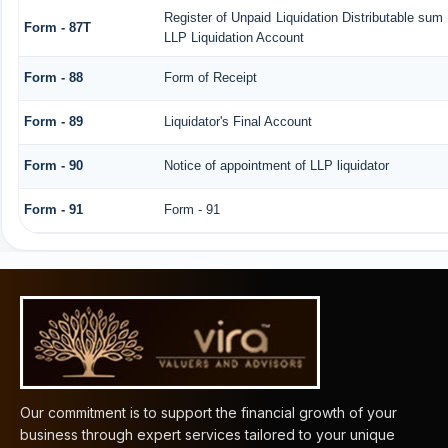
Register of Unpaid Liquidation Distributable sum
Form - 87T
LLP Liquidation Account
Form - 88
Form of Receipt
Form - 89
Liquidator's Final Account
Form - 90
Notice of appointment of LLP liquidator
Form - 91
Form - 91
61999
Times Visited
Our commitment is to support the financial growth of your
business through expert services tailored to your unique