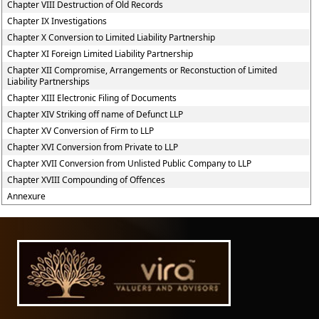
Chapter VIII Destruction of Old Records
Chapter IX Investigations
Chapter X Conversion to Limited Liability Partnership
Chapter XI Foreign Limited Liability Partnership
Chapter XII Compromise, Arrangements or Reconstuction of Limited
Liability Partnerships
Chapter XIII Electronic Filing of Documents
Chapter XIV Striking off name of Defunct LLP
Chapter XV Conversion of Firm to LLP
Chapter XVI Conversion from Private to LLP
Chapter XVII Conversion from Unlisted Public Company to LLP
Chapter XVIII Compounding of Offences
Annexure
61586
Times Visited