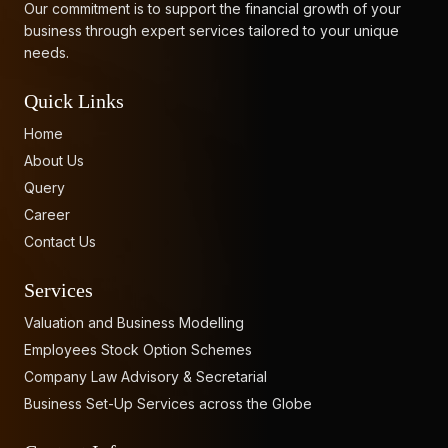
Our commitment is to support the financial growth of your
business through expert services tailored to your unique
needs.
Quick Links
Home
About Us
Query
Career
Contact Us
Services
Valuation and Business Modelling
Employees Stock Option Schemes
Company Law Advisory & Secretarial
Business Set-Up Services across the Globe