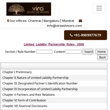
Our offices: Chennai | Bengaluru | Mumbai
info@viraadvisors.com
+91-9989977679
Limited_Liability_Partnership_Rules,_2009
Section / Rule Number
Content
Chapter I Preliminary
Chapter II Nature of Limited Liability Partnership
Chapter III Designated Partner's Identification Number
Chapter IV Incorporation of Limited Liabilty Partnership
Chapter V Partners and their Relations
Chapter VI Form of Contribution
Chapter VII Financial Disclosures