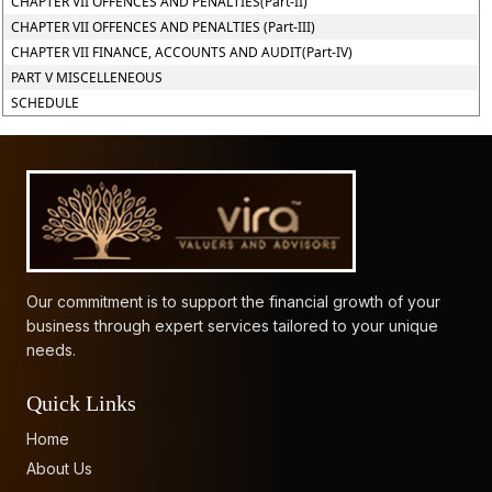
CHAPTER VII OFFENCES AND PENALTIES(Part-II)
CHAPTER VII OFFENCES AND PENALTIES (Part-III)
CHAPTER VII FINANCE, ACCOUNTS AND AUDIT(Part-IV)
PART V MISCELLENEOUS
SCHEDULE
61623
Times Visited
Our commitment is to support the financial growth of your
business through expert services tailored to your unique
needs.
Quick Links
Home
About Us