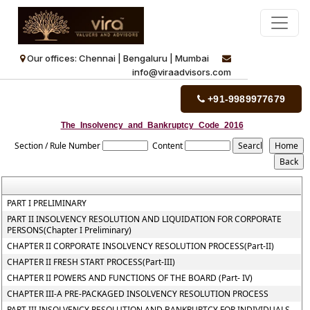
Our offices: Chennai | Bengaluru | Mumbai
info@viraadvisors.com
+91-9989977679
The_Insolvency_and_Bankruptcy_Code_2016
Section / Rule Number
Content
PART I PRELIMINARY
PART II INSOLVENCY RESOLUTION AND LIQUIDATION FOR CORPORATE
PERSONS(Chapter I Preliminary)
CHAPTER II CORPORATE INSOLVENCY RESOLUTION PROCESS(Part-II)
CHAPTER II FRESH START PROCESS(Part-III)
CHAPTER II POWERS AND FUNCTIONS OF THE BOARD (Part- IV)
CHAPTER III-A PRE-PACKAGED INSOLVENCY RESOLUTION PROCESS
PART III INSOLVENCY RESOLUTION AND BANKRUPTCY FOR INDIVIDUALS