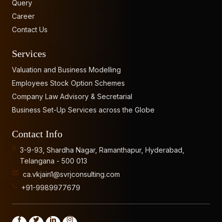
Query
Career
Contact Us
Services
Valuation and Business Modelling
Employees Stock Option Schemes
Company Law Advisory & Secretarial
Business Set-Up Services across the Globe
Contact Info
3-9-93, Shardha Nagar, Ramanthapur, Hyderabad,
Telangana - 500 013
ca.vkjain1@svrjconsulting.com
+91-9989977679