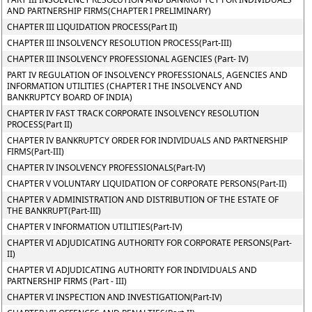
AND PARTNERSHIP FIRMS(CHAPTER I PRELIMINARY)
CHAPTER III LIQUIDATION PROCESS(Part II)
CHAPTER III INSOLVENCY RESOLUTION PROCESS(Part-III)
CHAPTER III INSOLVENCY PROFESSIONAL AGENCIES (Part- IV)
PART IV REGULATION OF INSOLVENCY PROFESSIONALS, AGENCIES AND
INFORMATION UTILITIES (CHAPTER I THE INSOLVENCY AND
BANKRUPTCY BOARD OF INDIA)
CHAPTER IV FAST TRACK CORPORATE INSOLVENCY RESOLUTION
PROCESS(Part II)
CHAPTER IV BANKRUPTCY ORDER FOR INDIVIDUALS AND PARTNERSHIP
FIRMS(Part-III)
CHAPTER IV INSOLVENCY PROFESSIONALS(Part-IV)
CHAPTER V VOLUNTARY LIQUIDATION OF CORPORATE PERSONS(Part-II)
CHAPTER V ADMINISTRATION AND DISTRIBUTION OF THE ESTATE OF
THE BANKRUPT(Part-III)
CHAPTER V INFORMATION UTILITIES(Part-IV)
CHAPTER VI ADJUDICATING AUTHORITY FOR CORPORATE PERSONS(Part-
II)
CHAPTER VI ADJUDICATING AUTHORITY FOR INDIVIDUALS AND
PARTNERSHIP FIRMS (Part - III)
CHAPTER VI INSPECTION AND INVESTIGATION(Part-IV)