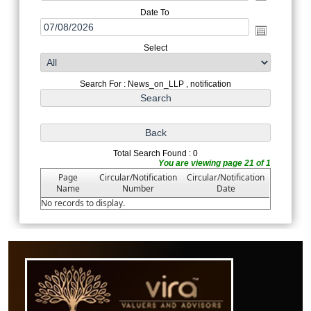
Date To
Select
Search For : News_on_LLP , notification
Total Search Found : 0
You are viewing page 21 of 1
Page
Circular/Notification
Circular/Notification
Name
Number
Date
No records to display.
61887
Times Visited