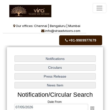
Our offices: Chennai | Bengaluru | Mumbai
info@viraadvisors.com
+91-9989977679
Notification/Circular Search
Date From