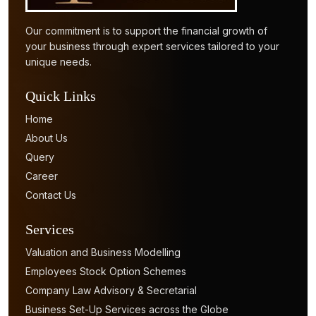
Our commitment is to support the financial growth of
your business through expert services tailored to your
unique needs.
Quick Links
Home
About Us
Query
Career
Contact Us
Services
Valuation and Business Modelling
Employees Stock Option Schemes
Company Law Advisory & Secretarial
Business Set-Up Services across the Globe